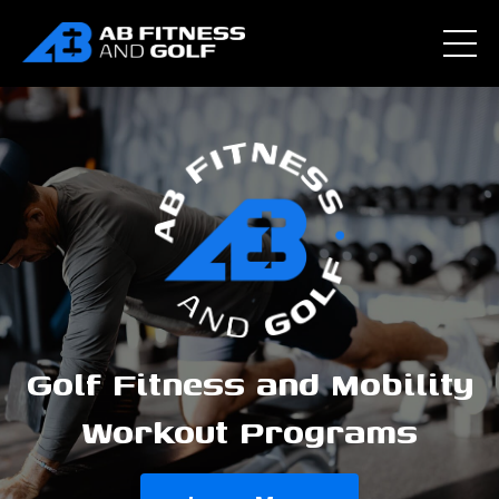
Golf Fitness and Mobility
Workout Programs