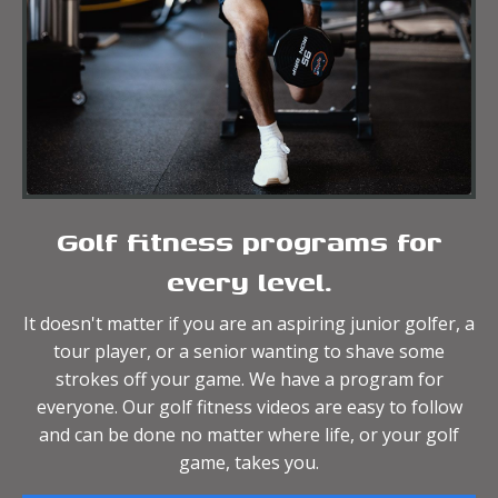
Golf fitness programs for
every level.
It doesn't matter if you are an aspiring junior golfer, a
tour player, or a senior wanting to shave some
strokes off your game. We have a program for
everyone. Our golf fitness videos are easy to follow
and can be done no matter where life, or your golf
game, takes you.