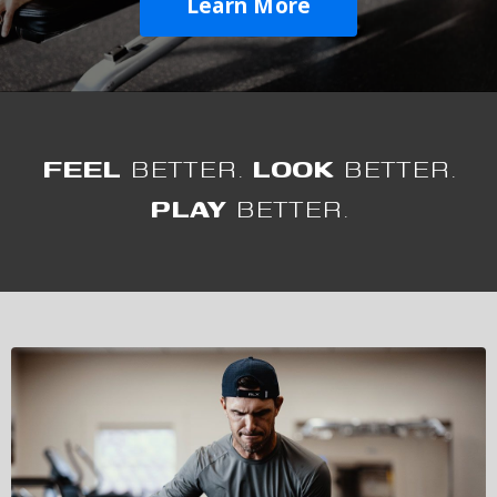
Learn More
FEEL
BETTER.
LOOK
BETTER.
PLAY
BETTER.