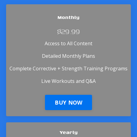
Monthly
$29.99
Access to All Content
Detailed Monthly Plans
Complete Corrective + Strength Training Programs
Live Workouts and Q&A
BUY NOW
Yearly