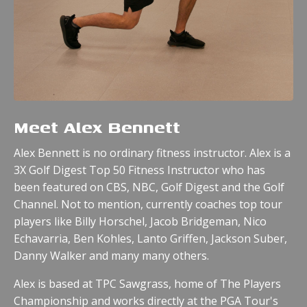
Meet Alex Bennett
Alex Bennett is no ordinary fitness instructor. Alex is a
3X Golf Digest Top 50 Fitness Instructor who has
been featured on CBS, NBC, Golf Digest and the Golf
Channel.
Not to mention, currently coaches top tour
players like Billy Horschel, Jacob Bridgeman, Nico
Echavarria, Ben Kohles, Lanto Griffen, Jackson Suber,
Danny Walker and many many others.
Alex is based at TPC Sawgrass, home of The Players
Championship and works directly at the PGA Tour's