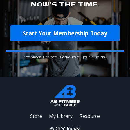
NOW'S THE TIME.
Start Your Membership Today
Disclaimer: Perform workouts at your own risk.
Store
My Library
Resource
© 2026 Kajabi